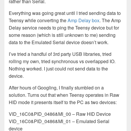
rather than Serial.
Everything was going great until I tried sending data to
Teensy while converting the
Amp Delay box
. The Amp
Delay service needs to ping the Teensy device but for
some reason (which is still unknown to me) sending
data to the Emulated Serial device doesn’t work.
I’ve tried a handful of 3rd party USB libraries, tried
rolling my own, tried synchronous vs overlapped IO.
Nothing worked. I just could not send data to the
device.
After hours of Googling, I finally stumbled on a
solution. Turns out that when Teensy operates in Raw
HID mode it presents itself to the PC as two devices:
VID_16C0&PID_0486&MI_00 – Raw HID Device
VID_16C0&PID_0486&MI_01 – Emulated Serial
device