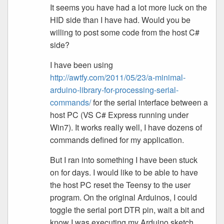
It seems you have had a lot more luck on the
HID side than I have had. Would you be
willing to post some code from the host C#
side?
I have been using
http://awtfy.com/2011/05/23/a-minimal-
arduino-library-for-processing-serial-
commands/
for the serial interface between a
host PC (VS C# Express running under
Win7). It works really well, I have dozens of
commands defined for my application.
But I ran into something I have been stuck
on for days. I would like to be able to have
the host PC reset the Teensy to the user
program. On the original Arduinos, I could
toggle the serial port DTR pin, wait a bit and
know I was executing my Arduino sketch