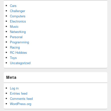
Cars
Challenger
Computers
Electronics
Music
Networking
Personal
Programming
Racing
RC Hobbies
Toys
Uncategorized
Meta
Log in
Entries feed
Comments feed
WordPress.org