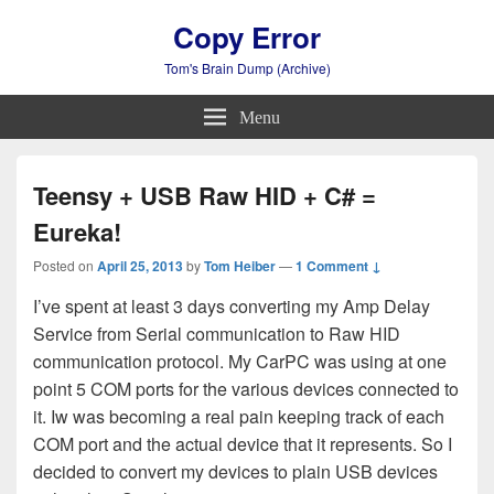
Copy Error
Tom's Brain Dump (Archive)
Menu
Teensy + USB Raw HID + C# =
Eureka!
Posted on
April 25, 2013
by
Tom Heiber
—
1 Comment ↓
I’ve spent at least 3 days converting my Amp Delay
Service from Serial communication to Raw HID
communication protocol. My CarPC was using at one
point 5 COM ports for the various devices connected to
it. Iw was becoming a real pain keeping track of each
COM port and the actual device that it represents. So I
decided to convert my devices to plain USB devices