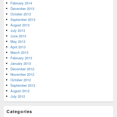
February 2014
December 2013
October 2013
September 2013
August 2013
July 2013
June 2013
May 2013
April 2013
March 2013
February 2013
January 2013
December 2012
November 2012
October 2012
September 2012
August 2012
July 2012
Categories