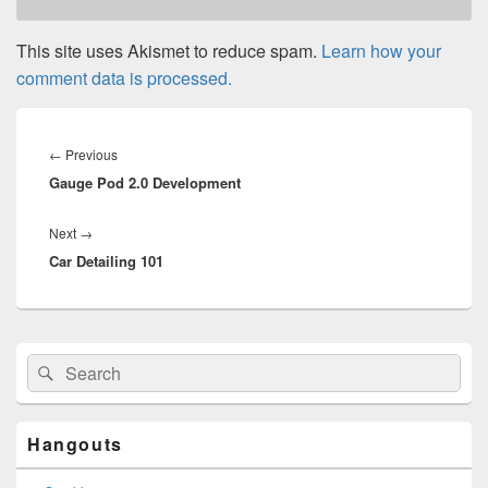
This site uses Akismet to reduce spam.
Learn how your
comment data is processed.
Post
navigation
Previous
←
Previous
Gauge Pod 2.0 Development
post:
Next
Next
→
Car Detailing 101
post:
Primary
Search
Search
Sidebar
for:
Widget
Area
Hangouts