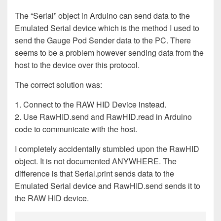
The “Serial” object in Arduino can send data to the
Emulated Serial device which is the method I used to
send the Gauge Pod Sender data to the PC. There
seems to be a problem however sending data from the
host to the device over this protocol.
The correct solution was:
1. Connect to the RAW HID Device instead.
2. Use RawHID.send and RawHID.read in Arduino
code to communicate with the host.
I completely accidentally stumbled upon the RawHID
object. It is not documented ANYWHERE. The
difference is that Serial.print sends data to the
Emulated Serial device and RawHID.send sends it to
the RAW HID device.