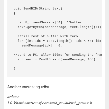
void SendHID(String text) 

{

  uint8_t sendMessage[64]; //buffer

  text.getBytes(sendMessage, text.length()+1); //
  //fill rest of buffer with zero

  for (int idx = text.length(); idx < 64; idx++)

    sendMessage[idx] = 0;

//send to PC, allow 100ms for sending the frame

  int sent = RawHID.send(sendMessage, 100);

Another interesting tidbit.
arduino-
1.0.3\hardware\teensy\cores\usb_rawhid\usb_private.h