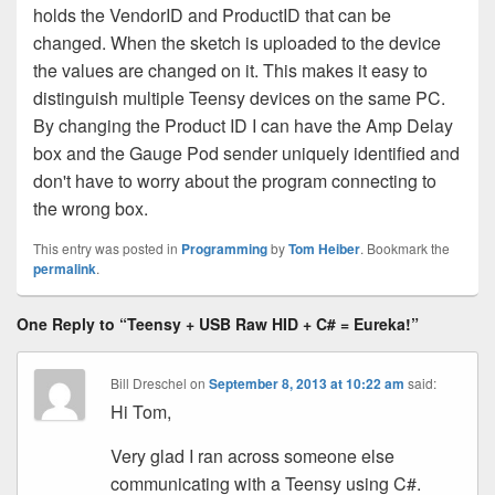
holds the VendorID and ProductID that can be
changed. When the sketch is uploaded to the device
the values are changed on it. This makes it easy to
distinguish multiple Teensy devices on the same PC.
By changing the Product ID I can have the Amp Delay
box and the Gauge Pod sender uniquely identified and
don't have to worry about the program connecting to
the wrong box.
This entry was posted in
Programming
by
Tom Heiber
. Bookmark the
permalink
.
One Reply to “Teensy + USB Raw HID + C# = Eureka!”
Bill Dreschel
on
September 8, 2013 at 10:22 am
said:
Hi Tom,
Very glad I ran across someone else
communicating with a Teensy using C#.