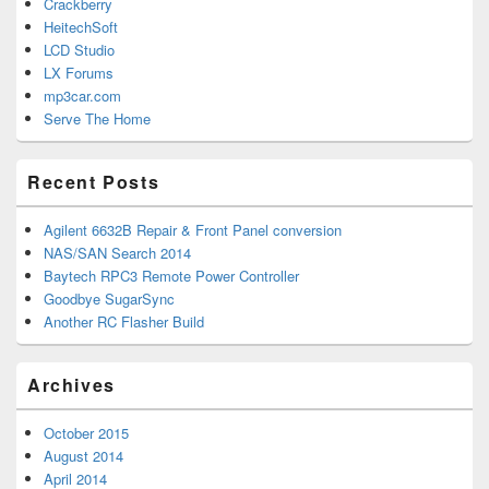
Crackberry
HeitechSoft
LCD Studio
LX Forums
mp3car.com
Serve The Home
Recent Posts
Agilent 6632B Repair & Front Panel conversion
NAS/SAN Search 2014
Baytech RPC3 Remote Power Controller
Goodbye SugarSync
Another RC Flasher Build
Archives
October 2015
August 2014
April 2014