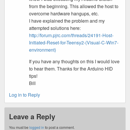
from the beginning. This allowed the host to
overcome hardware hangups, etc.
I have explained the problem and my
attempted solutions here:
http://forum.pjrc.com/threads/24191-Host-
Initiated-Reset-for-Teensy2-(Visual-C-Win7-
environment)
If you have any thoughts on this I would love
to hear them. Thanks for the Arduino HID
tips!
Bill
Log in to Reply
Leave a Reply
You must be
logged in
to post a comment.