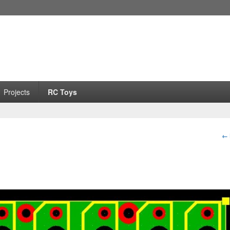
Projects
RC Toys
I
← 
na