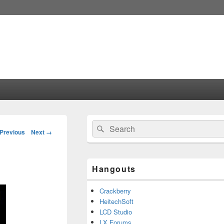
Primary
Search
Search
Sidebar
mage
Previous
Next →
for:
Widget
vigation
Area
Hangouts
Crackberry
HeitechSoft
LCD Studio
LX Forums