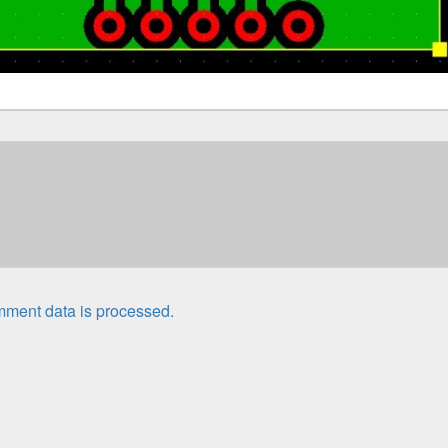
ment data is processed.