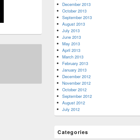
December 2013
October 2013
September 2013
August 2013
July 2013
June 2013
May 2013
April 2013
March 2013
February 2013
January 2013
December 2012
November 2012
October 2012
September 2012
August 2012
July 2012
Categories