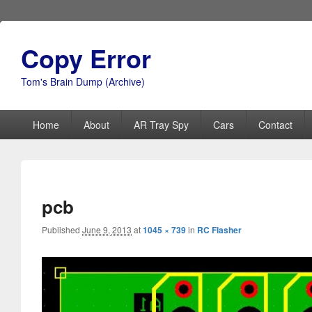
Copy Error
Tom's Brain Dump (Archive)
Primary
Home
About
AR Tray Spy
Cars
Contact
menu
pcb
Published
June 9, 2013
at
1045 × 739
in
RC Flasher