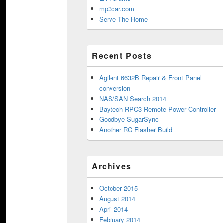
mp3car.com
Serve The Home
Recent Posts
Agilent 6632B Repair & Front Panel
conversion
NAS/SAN Search 2014
Baytech RPC3 Remote Power Controller
Goodbye SugarSync
Another RC Flasher Build
Archives
October 2015
August 2014
April 2014
February 2014