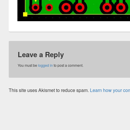
Leave a Reply
You must be
logged in
to post a comment.
This site uses Akismet to reduce spam.
Learn how your com