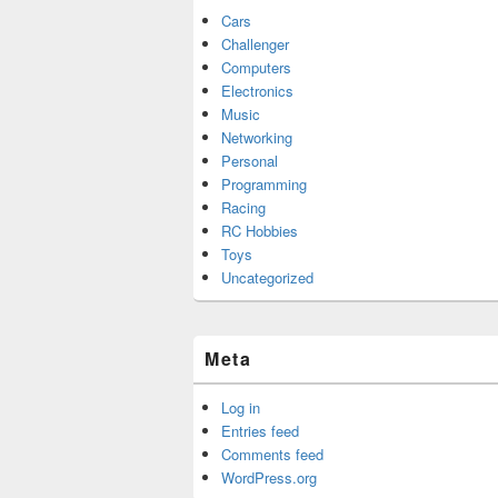
Cars
Challenger
Computers
Electronics
Music
Networking
Personal
Programming
Racing
RC Hobbies
Toys
Uncategorized
Meta
Log in
Entries feed
Comments feed
WordPress.org