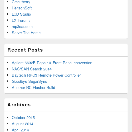
Crackberry
HeitechSoft
LCD Studio
LX Forums
mp3car.com
Serve The Home
Recent Posts
Agilent 6632B Repair & Front Panel conversion
NAS/SAN Search 2014
Baytech RPC3 Remote Power Controller
Goodbye SugarSync
Another RC Flasher Build
Archives
October 2015
August 2014
April 2014