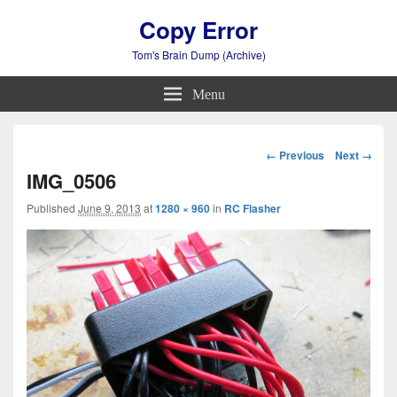
Copy Error
Tom's Brain Dump (Archive)
Menu
Image
← Previous
Next →
navigation
IMG_0506
Published
June 9, 2013
at
1280 × 960
in
RC Flasher