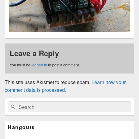
Leave a Reply
You must be
logged in
to post a comment.
This site uses Akismet to reduce spam.
Learn how your
comment data is processed.
Primary
Search
Search
Sidebar
for:
Widget
Area
Hangouts