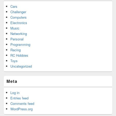
Cars
Challenger
Computers
Electronics
Music
Networking
Personal
Programming
Racing
RC Hobbies
Toys
Uncategorized
Meta
Log in
Entries feed
Comments feed
WordPress.org