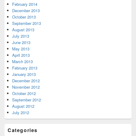
February 2014
December 2013
October 2013
September 2013
August 2013
July 2013
June 2013
May 2013
April 2013
March 2013
February 2013
January 2013
December 2012
November 2012
October 2012
September 2012
August 2012
July 2012
Categories